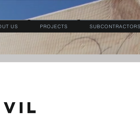
OUT US
PROJECTS
SUBCONTRACTOR
ivil