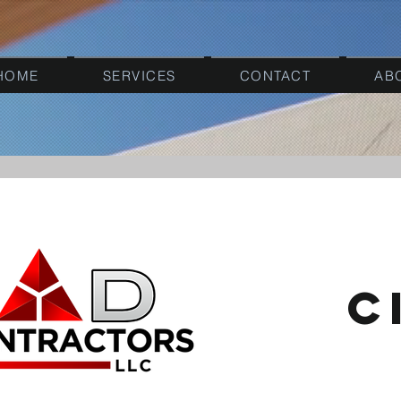
HOME
SERVICES
CONTACT
AB
c