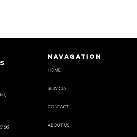
NAVAGATION
HOME
SERVICES
al,
CONTACT
ABOUT US
2756