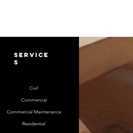
service
s
Civil
Commercial
Commercial Maintenance
Residential