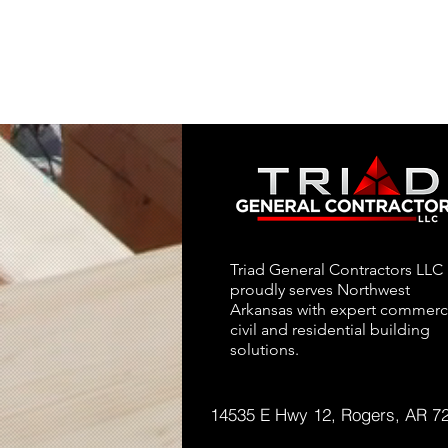
Triad General Contractors LLC
proudly serves Northwest
Arkansas with expert commerci
civil and residential building
solutions.
14535 E Hwy 12, Rogers, AR 7