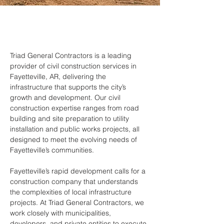
Triad General Contractors is a leading 
provider of civil construction services in 
Fayetteville, AR, delivering the 
infrastructure that supports the city’s 
growth and development. Our civil 
construction expertise ranges from road 
building and site preparation to utility 
installation and public works projects, all 
designed to meet the evolving needs of 
Fayetteville’s communities.
Fayetteville’s rapid development calls for a 
construction company that understands 
the complexities of local infrastructure 
projects. At Triad General Contractors, we 
work closely with municipalities, 
developers, and private entities to execute 