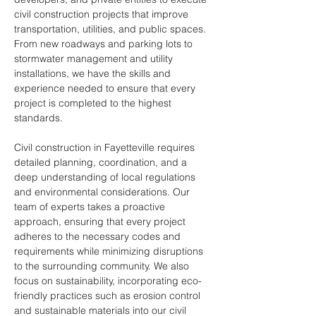
civil construction projects that improve 
transportation, utilities, and public spaces. 
From new roadways and parking lots to 
stormwater management and utility 
installations, we have the skills and 
experience needed to ensure that every 
project is completed to the highest 
standards.
Civil construction in Fayetteville requires 
detailed planning, coordination, and a 
deep understanding of local regulations 
and environmental considerations. Our 
team of experts takes a proactive 
approach, ensuring that every project 
adheres to the necessary codes and 
requirements while minimizing disruptions 
to the surrounding community. We also 
focus on sustainability, incorporating eco-
friendly practices such as erosion control 
and sustainable materials into our civil 