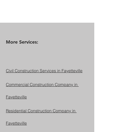
More Services:
Civil Construction Services in Fayetteville
Commercial Construction Company in 
Fayetteville
Residential Construction Company in 
Fayetteville