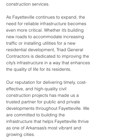
construction services.
As Fayetteville continues to expand, the 
need for reliable infrastructure becomes 
even more critical. Whether it’s building 
new roads to accommodate increasing 
traffic or installing utilities for a new 
residential development, Triad General 
Contractors is dedicated to improving the 
city’s infrastructure in a way that enhances 
the quality of life for its residents.
Our reputation for delivering timely, cost-
effective, and high-quality civil 
construction projects has made us a 
trusted partner for public and private 
developments throughout Fayetteville. We 
are committed to building the 
infrastructure that helps Fayetteville thrive 
as one of Arkansas’s most vibrant and 
growing cities.