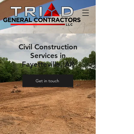
Civil Construction
Services in
Fayetteville, AR
Get in touch