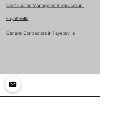
Construction Management Services in 
Fayetteville
General Contractors in Fayetteville
Lets Build Something
Great Together
Are you ready to bring your vision